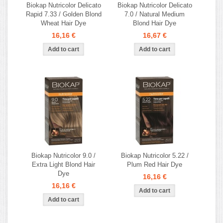
Biokap Nutricolor Delicato
Biokap Nutricolor Delicato
Rapid 7.33 / Golden Blond
7.0 / Natural Medium
Wheat Hair Dye
Blond Hair Dye
16,16 €
16,67 €
Biokap Nutricolor 9.0 /
Biokap Nutricolor 5.22 /
Extra Light Blond Hair
Plum Red Hair Dye
Dye
16,16 €
16,16 €