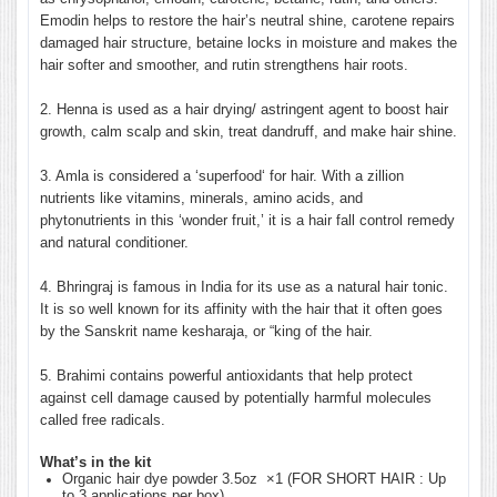
Emodin helps to restore the hair’s neutral shine, carotene repairs
damaged hair structure, betaine locks in moisture and makes the
hair softer and smoother, and rutin strengthens hair roots.
2.
Henna is used as a hair drying/ astringent agent to boost hair
growth, calm scalp and skin, treat dandruff, and make hair shine.
3. Amla is considered a ‘superfood‘ for hair. With a zillion
nutrients like vitamins, minerals, amino acids, and
phytonutrients in this ‘wonder fruit,’ it is a hair fall control remedy
and natural conditioner.
4. Bhringraj is famous in India for its use as a natural hair tonic.
It is so well known for its affinity with the hair that it often goes
by the Sanskrit name kesharaja, or “king of the hair.
5. Brahimi contains powerful antioxidants that help protect
against cell damage caused by potentially harmful molecules
called free radicals.
What’s in the kit
Organic hair dye powder 3.5oz ×1 (FOR SHORT HAIR : Up
to 3 applications per box)