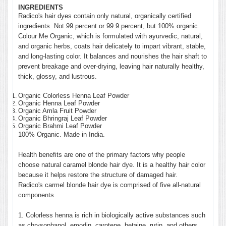
INGREDIENTS
Radico's hair dyes contain only natural, organically certified
ingredients. Not 99 percent or 99.9 percent, but 100% organic.
Colour Me Organic, which is formulated with ayurvedic, natural,
and organic herbs, coats hair delicately to impart vibrant, stable,
and long-lasting color. It balances and nourishes the hair shaft to
prevent breakage and over-drying, leaving hair naturally healthy,
thick, glossy, and lustrous.
Organic Colorless Henna Leaf Powder
Organic Henna Leaf Powder
Organic Amla Fruit Powder
Organic Bhringraj Leaf Powder
Organic Brahmi Leaf Powder
100% Organic. Made in India.
Health benefits are one of the primary factors why people
choose natural caramel blonde hair dye. It is a healthy hair color
because it helps restore the structure of damaged hair.
Radico's carmel blonde hair dye is comprised of five all-natural
components.
1. Colorless henna is rich in biologically active substances such
as chrysophanol, emodin, carotene, betaine, rutin, and others.