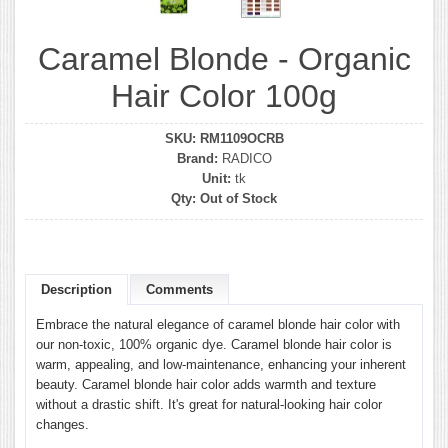
Caramel Blonde - Organic
Hair Color 100g
SKU:
RM1109OCRB
Brand:
RADICO
Unit:
tk
Qty:
Out of Stock
Description
Comments
Embrace the natural elegance of caramel blonde hair color with
our non-toxic, 100% organic dye. Caramel blonde hair color is
warm, appealing, and low-maintenance, enhancing your inherent
beauty. Caramel blonde hair color adds warmth and texture
without a drastic shift. It's great for natural-looking hair color
changes.