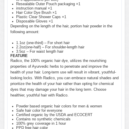
Resealable Outer Pouch packaging ×1
instruction manual ×1
Hair Color Dye Brush ×1
Plastic Clear Shower Caps ×1
Disposable Gloves ×1
Depending on the length of the hair, portion hair powder in the
following amount:
1.1oz (one-third) – For short hair
2.2oz(one-half) – For shoulder-length hair
3.5oz – For waist length hair
FEATURE
Radico, the 100% organic hair dye, utilizes the nourishing
properties of Ayurvedic herbs to penetrate and improve the
health of your hair. Long-term use will result in vibrant, youthful-
looking locks. With Radico, you can embrace natural shades and
prioritize the health of your hair rather than opting for chemical
dyes that may damage your hair in the long term. Choose
healthier, youthful hair with Radico.
Powder based organic hair colors for men & women
Safe hair color for everyone
Certified organic by the USDA and ECOCERT
Contains no synthetic chemicals
100% grey coverage in 1 hour
PPD free hair color