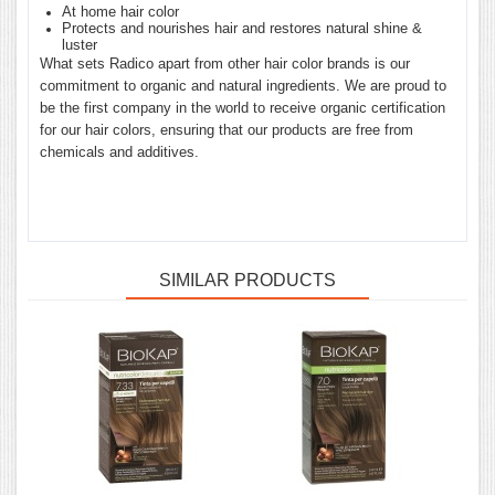
At home hair color
Protects and nourishes hair and restores natural shine &
luster
What sets Radico apart from other hair color brands is our
commitment to organic and natural ingredients. We are proud to
be the first company in the world to receive organic certification
for our hair colors, ensuring that our products are free from
chemicals and additives.
SIMILAR PRODUCTS