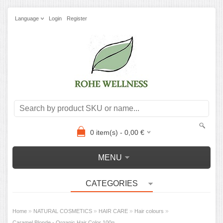
Language
Login
Register
0
item(s) -
0,00
€
MENU
CATEGORIES
»
»
»
»
Home
NATURAL COSMETICS
HAIR CARE
Hair colours
Caramel Blonde - Organic Hair Color 100g