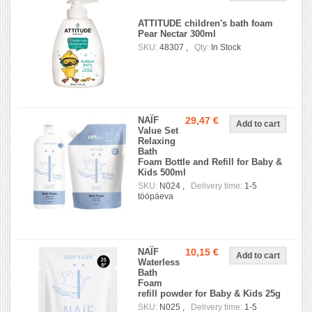
ATTITUDE children's bath foam
Pear Nectar 300ml
SKU:
48307 ,
Qty:
In Stock
NAÏF
29,47 €
Value Set
Relaxing
Bath
Foam Bottle and Refill for Baby &
Kids 500ml
SKU:
N024 ,
Delivery time:
1-5
tööpäeva
NAÏF
10,15 €
Waterless
Bath
Foam
refill powder for Baby & Kids 25g
SKU:
N025 ,
Delivery time:
1-5