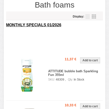
Bath foams
Display:
MONTHLY SPECIALS 01/2026
11,37 €
ATTITUDE bubble bath Sparkling
Fun 355ml
SKU:
48309 ,
Qty:
In Stock
10,33 €