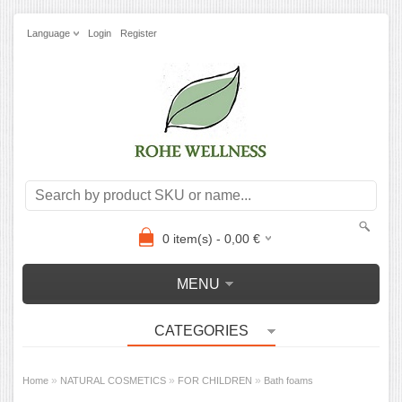
Language
Login
Register
0
item(s) -
0,00
€
MENU
CATEGORIES
»
»
»
Home
NATURAL COSMETICS
FOR CHILDREN
Bath foams