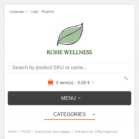
Language
Login
Register
0
item(s) -
0,00
€
MENU
CATEGORIES
»
»
»
Home
FOOD
Dried fruits and veggies
Soft Apricots 200g Rapunzel