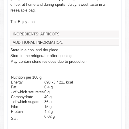
office, at home and during sports. Juicy, sweet taste in a
resealable bag.
Tip: Enjoy cool.
INGREDIENTS:
APRICOTS
ADDITIONAL INFORMATION:
Store in a cool and dry place.
Store in the refrigerator after opening.
May contain stone residues due to production.
Nutrition per 100 g
Energy
890 kJ / 211 kcal
Fat
0.4
g
- of which saturates
0
g
Carbohydrate
40
g
- of which sugars
36
g
Fibre
15
g
Protein
4.2
g
0.02
g
Salt