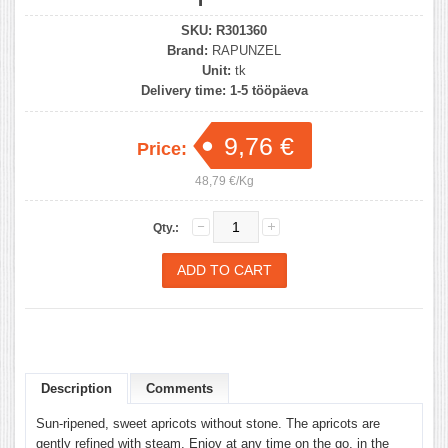
SKU:
R301360
Brand:
RAPUNZEL
Unit:
tk
Delivery time:
1-5 tööpäeva
9,76 €
Price:
48,79 €/Kg
Qty.:
Description
Comments
Sun-ripened, sweet apricots without stone. The apricots are
gently refined with steam. Enjoy at any time on the go, in the