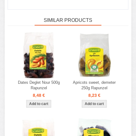
SIMILAR PRODUCTS
Dates Deglet Nour 500g
Apricots sweet, demeter
Rapunzel
250g Rapunzel
8,48 €
8,23 €