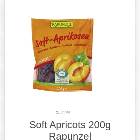
Zoom
Soft Apricots 200g
Rapunzel