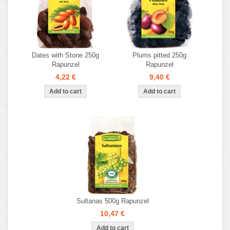
Dates with Stone 250g
Plums pitted 250g
Rapunzel
Rapunzel
4,22 €
9,40 €
Sultanas 500g Rapunzel
10,47 €