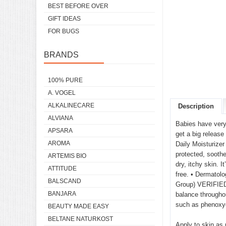
BEST BEFORE OVER
GIFT IDEAS
FOR BUGS
BRANDS
100% PURE
A. VOGEL
ALKALINECARE
Description
ALVIANA
Babies have very 
APSARA
get a big release
AROMA
Daily Moisturizer
protected, soothe
ARTEMIS BIO
dry, itchy skin. 
ATTITUDE
free. • Dermatolo
BALSCAND
Group) VERIFIED™.
BANJARA
balance throughou
such as phenoxye
BEAUTY MADE EASY
BELTANE NATURKOST
Apply to skin as 