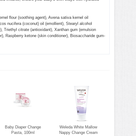
ernel flour (soothing agent), Avena sativa kernel oil
cos nucifera (coconut) oil (emollient), Stearyl alcohol
e), Triethyl citrate (antioxidant), Xanthan gum (emulsion
fier), Raspberry ketone (skin conditioner), Biosaccharide gum-
Baby Diaper Change
Weleda White Mallow
Pasta, 100ml
Nappy Change Cream