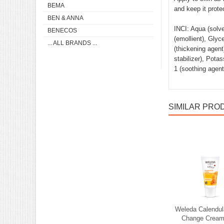
BEMA
and keep it prote
BEN & ANNA
INCI: Aqua (solve
BENECOS
(emollient), Glyc
... ALL BRANDS ...
(thickening agent
stabilizer), Pota
1 (soothing agent)
SIMILAR PRO
Weleda Calendu
Change Cream