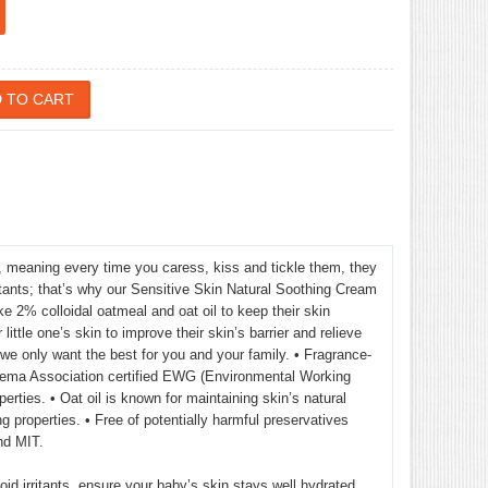
, meaning every time you caress, kiss and tickle them, they
rritants; that’s why our Sensitive Skin Natural Soothing Cream
ke 2% colloidal oatmeal and oat oil to keep their skin
ittle one’s skin to improve their skin’s barrier and relieve
we only want the best for you and your family. • Fragrance-
 Eczema Association certified EWG (Environmental Working
rties. • Oat oil is known for maintaining skin’s natural
g properties. • Free of potentially harmful preservatives
nd MIT.
oid irritants, ensure your baby’s skin stays well hydrated