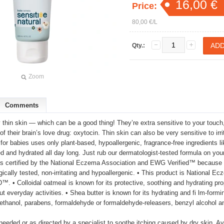
16,00 €
Price:
80,00 €/L
Qty.:
Zoom
Comments
thin skin — which can be a good thing! They’re extra sensitive to your touch
 of their brain’s love drug: oxytocin. Thin skin can also be very sensitive to i
 for babies uses only plant-based, hypoallergenic, fragrance-free ingredients li
d and hydrated all day long. Just rub our dermatologist-tested formula on your l
It’s certified by the National Eczema Association and EWG Verified™ because 
gically tested, non-irritating and hypoallergenic. • This product is National
 • Colloidal oatmeal is known for its protective, soothing and hydrating prope
t everyday activities. • Shea butter is known for its hydrating and fi lm-formin
thanol, parabens, formaldehyde or formaldehyde-releasers, benzyl alcohol a
needed or as directed by a specialist to soothe itching caused by dry skin. Av