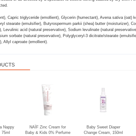
cted.
nt), Capric triglyceride (emollient), Glycerin (humectant), Avena sativa (oat) k
eryl stearate (emulsifier), Butyrospermum parkii (shea) butter (moisturizer), Co
), Levulinic acid (natural preservative), Sodium levulinate (natural preservativ
ssium sorbate (natural preservative), Polyglyceryl-3 dicitrate/stearate (emulsi
, Allyl caproate (emollient).
DUCTS
Soodus
la Nappy
NAÏF Zinc Cream for
Baby Sweet Diaper
 75ml
Baby & Kids 0% Perfume
Change Cream, 150ml