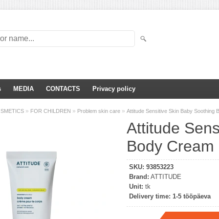
s
MEDIA
CONTACTS
Privacy policy
»
»
»
OSMETICS
FOR CHILDREN
Problem skin care
Attitude Sensitive Skin Baby Soothin
Attitude Sens
Body Cream 
SKU:
93853223
Brand:
ATTITUDE
Unit:
tk
Delivery time:
1-5 tööpäeva