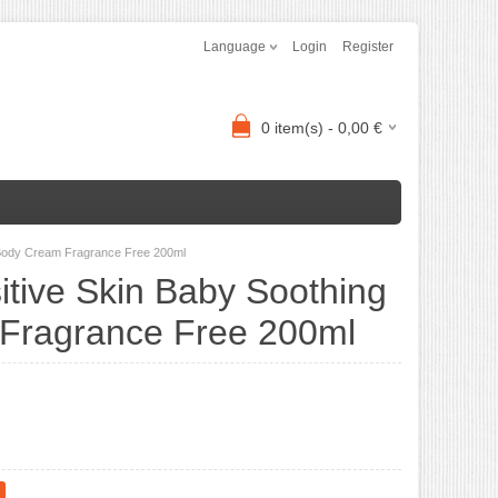
Language
Login
Register
0
item(s) -
0,00
€
g Body Cream Fragrance Free 200ml
itive Skin Baby Soothing
Fragrance Free 200ml