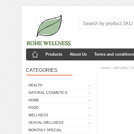
Products
About Us
Terms and condition
»
Home
NATURAL C
CATEGORIES
HEALTH
NATURAL COSMETICS
HOME
FOOD
WELLNESS
SEXUAL WELLNESS
MONTHLY SPECIAL