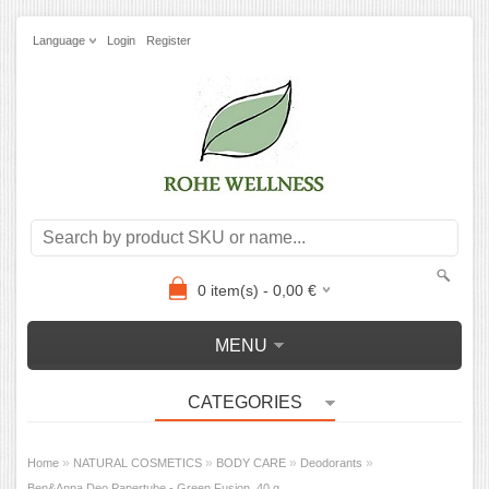
Language
Login
Register
0
item(s) -
0,00
€
MENU
CATEGORIES
»
»
»
»
Home
NATURAL COSMETICS
BODY CARE
Deodorants
Ben&Anna Deo Papertube - Green Fusion, 40 g