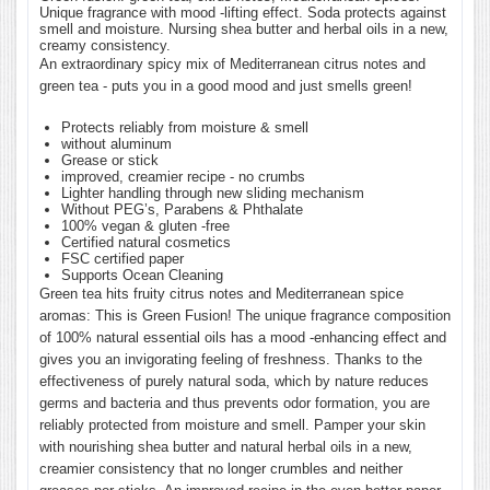
Unique fragrance with mood -lifting effect. Soda protects against
smell and moisture. Nursing shea butter and herbal oils in a new,
creamy consistency.
An extraordinary spicy mix of Mediterranean citrus notes and
green tea - puts you in a good mood and just smells green!
Protects reliably from moisture & smell
without aluminum
Grease or stick
improved, creamier recipe - no crumbs
Lighter handling through new sliding mechanism
Without PEG’s, Parabens & Phthalate
100% vegan & gluten -free
Certified natural cosmetics
FSC certified paper
Supports Ocean Cleaning
Green tea hits fruity citrus notes and Mediterranean spice
aromas: This is Green Fusion! The unique fragrance composition
of 100% natural essential oils has a mood -enhancing effect and
gives you an invigorating feeling of freshness. Thanks to the
effectiveness of purely natural soda, which by nature reduces
germs and bacteria and thus prevents odor formation, you are
reliably protected from moisture and smell. Pamper your skin
with nourishing shea butter and natural herbal oils in a new,
creamier consistency that no longer crumbles and neither