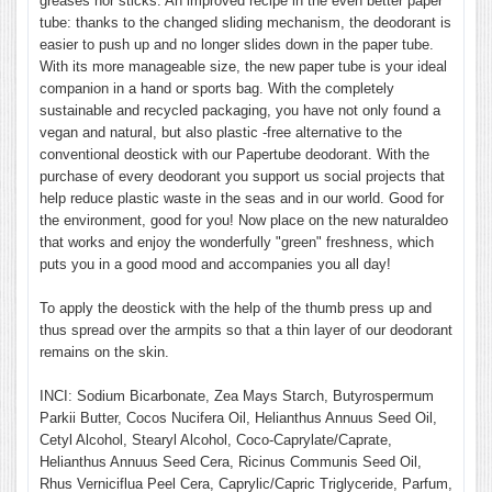
greases nor sticks. An improved recipe in the even better paper
tube: thanks to the changed sliding mechanism, the deodorant is
easier to push up and no longer slides down in the paper tube.
With its more manageable size, the new paper tube is your ideal
companion in a hand or sports bag. With the completely
sustainable and recycled packaging, you have not only found a
vegan and natural, but also plastic -free alternative to the
conventional deostick with our Papertube deodorant. With the
purchase of every deodorant you support us social projects that
help reduce plastic waste in the seas and in our world. Good for
the environment, good for you! Now place on the new naturaldeo
that works and enjoy the wonderfully "green" freshness, which
puts you in a good mood and accompanies you all day!
To apply the deostick with the help of the thumb press up and
thus spread over the armpits so that a thin layer of our deodorant
remains on the skin.
INCI: Sodium Bicarbonate, Zea Mays Starch, Butyrospermum
Parkii Butter, Cocos Nucifera Oil, Helianthus Annuus Seed Oil,
Cetyl Alcohol, Stearyl Alcohol, Coco-Caprylate/Caprate,
Helianthus Annuus Seed Cera, Ricinus Communis Seed Oil,
Rhus Verniciflua Peel Cera, Caprylic/Capric Triglyceride, Parfum,