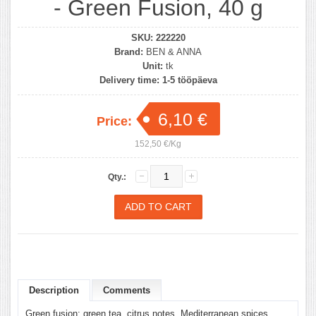
- Green Fusion, 40 g
SKU:
222220
Brand:
BEN & ANNA
Unit:
tk
Delivery time:
1-5 tööpäeva
6,10 €
Price:
152,50 €/Kg
Qty.:
Description
Comments
Green fusion: green tea, citrus notes, Mediterranean spices.