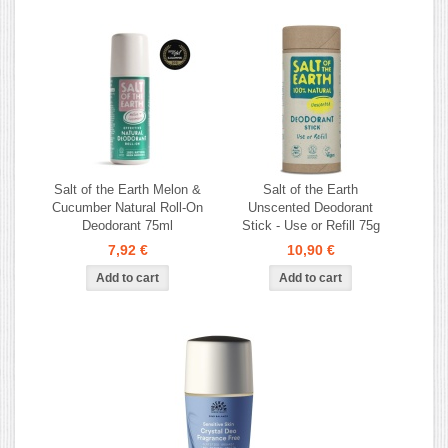
Salt of the Earth Melon &
Salt of the Earth
Cucumber Natural Roll-On
Unscented Deodorant
Deodorant 75ml
Stick - Use or Refill 75g
7,92 €
10,90 €