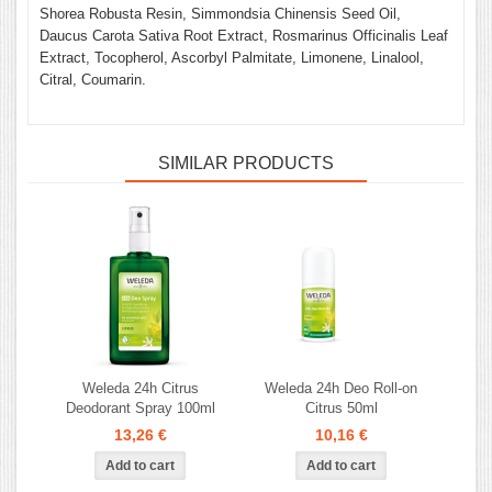
Shorea Robusta Resin, Simmondsia Chinensis Seed Oil,
Daucus Carota Sativa Root Extract, Rosmarinus Officinalis Leaf
Extract, Tocopherol, Ascorbyl Palmitate, Limonene, Linalool,
Citral, Coumarin.
SIMILAR PRODUCTS
Weleda 24h Citrus
Weleda 24h Deo Roll-on
Deodorant Spray 100ml
Citrus 50ml
13,26 €
10,16 €