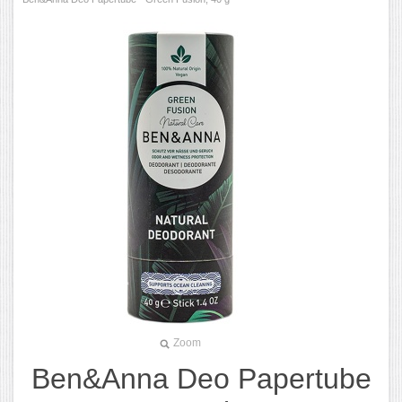
Zoom
Ben&Anna Deo Papertube