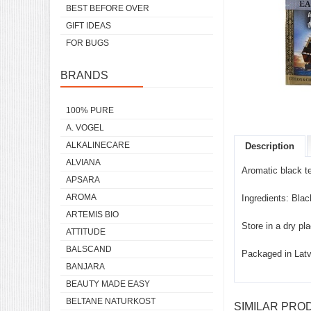
BEST BEFORE OVER
GIFT IDEAS
FOR BUGS
BRANDS
100% PURE
A. VOGEL
ALKALINECARE
Description
ALVIANA
Aromatic black t
APSARA
AROMA
Ingredients: Blac
ARTEMIS BIO
Store in a dry pl
ATTITUDE
BALSCAND
Packaged in Latv
BANJARA
BEAUTY MADE EASY
BELTANE NATURKOST
SIMILAR PRO