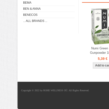
BEMA
BEN & ANNA
BENECOS
... ALL BRANDS ...
Numi Green
Gunpowder 1
5,39 €
Copyright © 2022 by ROHE WELLNESS OÜ. All Rights Reserved.
Shoproller.ee