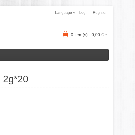
Language
Login
Register
0
item(s) -
0,00
€
a 2g*20