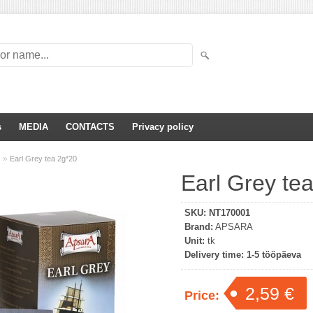
s
MEDIA
CONTACTS
Privacy policy
»
s
Earl Grey tea 2g*20
Earl Grey te
SKU:
NT170001
Brand:
APSARA
Unit:
tk
Delivery time:
1-5 tööpäeva
2,59 €
Price: