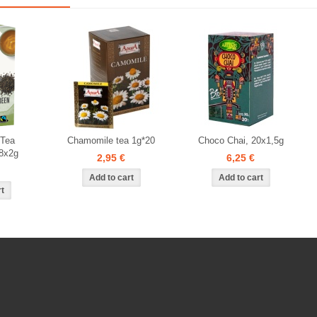
 Tea
Chamomile tea 1g*20
Choco Chai, 20x1,5g
8x2g
2,95 €
6,25 €