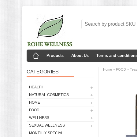
Products
About Us
Terms and condition
»
»
Home
FOOD
Tea
CATEGORIES
HEALTH
NATURAL COSMETICS
HOME
FOOD
WELLNESS
SEXUAL WELLNESS
MONTHLY SPECIAL