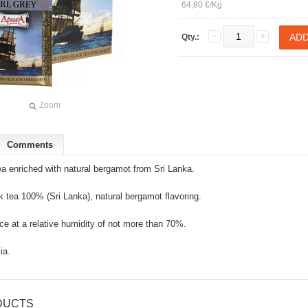
64,80 €/Kg
Qty.:
Zoom
Comments
ea enriched with natural bergamot from Sri Lanka.
k tea 100% (Sri Lanka), natural bergamot flavoring.
ace at a relative humidity of not more than 70%.
ia.
DUCTS