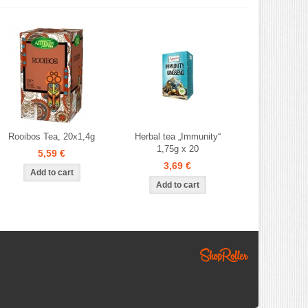
Rooibos Tea, 20x1,4g
Herbal tea „Immunity“
1,75g x 20
5,59 €
3,69 €