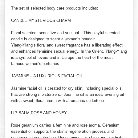
The set of selected body care products includes:
CANDLE MYSTERIOUS CHARM
Floral-scented, seductive and sensual – This playful scented
candle is designed to scent a woman’s boudoir.
Ylang-Ylang’s floral and sweet fragrance has a liberating effect
and enhances feminine sexual energy. In the Orient, Ylang-Ylang
is a symbol of lovers and in Europe the heart of the most
famous women’s perfumes.
JASMINE – A LUXURIOUS FACIAL OIL
Jasmine facial oil is created for dry skin, including special oils
that are strong moisturizers.. Jasmine oil is an ideal evening oil
with a sweet, floral aroma with a romantic undertone.
LIP BALM ROSE AND HONEY
Rose geranium carries a feminine and rose aroma. Geranium
essential oil supports the skin’s regeneration process and
enhances skin protection. Honey gives lips shine and elasticity.