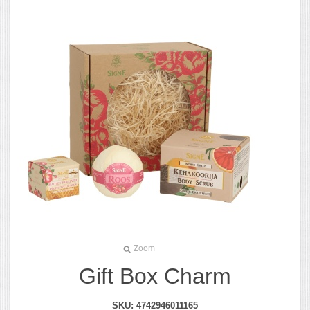
Zoom
Gift Box Charm
SKU:
4742946011165