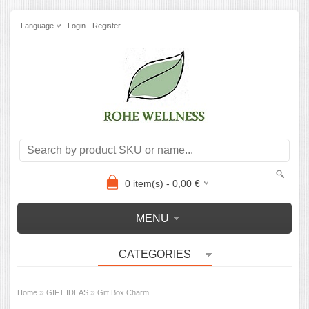
Language
Login
Register
0
item(s) -
0,00
€
MENU
CATEGORIES
»
»
Home
GIFT IDEAS
Gift Box Charm