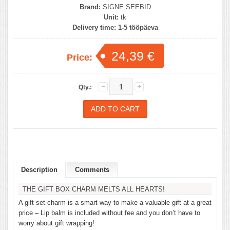
Brand:
SIGNE SEEBID
Unit:
tk
Delivery time:
1-5 tööpäeva
24,39 €
Price:
Qty.:
Description
Comments
THE GIFT BOX CHARM MELTS ALL HEARTS!
A gift set charm is a smart way to make a valuable gift at a great
price – Lip balm is included without fee and you don’t have to
worry about gift wrapping!