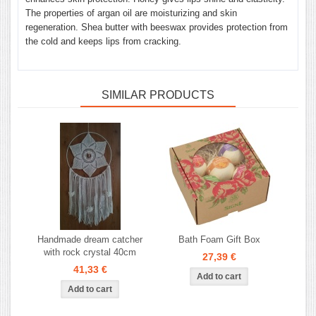
The properties of argan oil are moisturizing and skin
regeneration. Shea butter with beeswax provides protection from
the cold and keeps lips from cracking.
SIMILAR PRODUCTS
Handmade dream catcher
Bath Foam Gift Box
with rock crystal 40cm
27,39 €
41,33 €