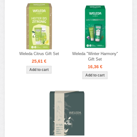
Weleda Citrus Gift Set
Weleda "Winter Harmony"
Gift Set
25,61 €
16,36 €