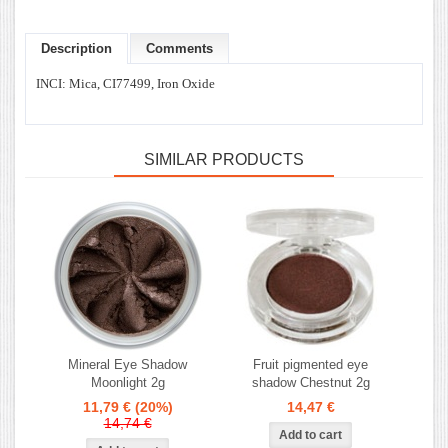
Description
Comments
INCI: Mica, CI77499, Iron Oxide
SIMILAR PRODUCTS
Mineral Eye Shadow
Fruit pigmented eye
Moonlight 2g
shadow Chestnut 2g
11,79 €
(20%)
14,47 €
14,74 €