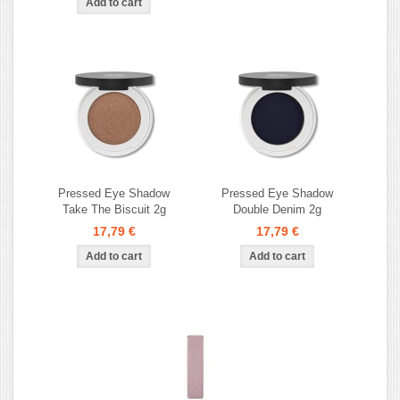
Pressed Eye Shadow
Pressed Eye Shadow
Take The Biscuit 2g
Double Denim 2g
17,79 €
17,79 €