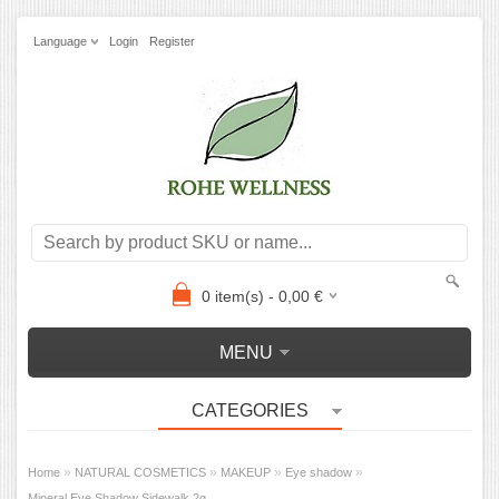
Language
Login
Register
0
item(s) -
0,00
€
MENU
CATEGORIES
»
»
»
»
Home
NATURAL COSMETICS
MAKEUP
Eye shadow
Mineral Eye Shadow Sidewalk 2g