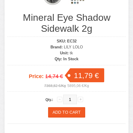
Mineral Eye Shadow
Sidewalk 2g
SKU:
EC32
Brand:
LILY LOLO
Unit:
tk
Qty:
In Stock
11,79 €
Price:
14,74 €
7368,82 €/Kg
5895,06 €/Kg
Qty.: