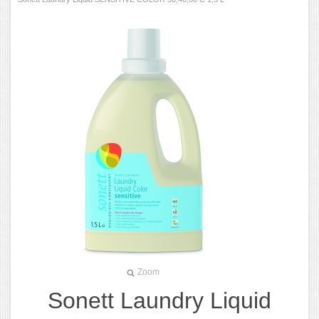
Zoom
Sonett Laundry Liquid