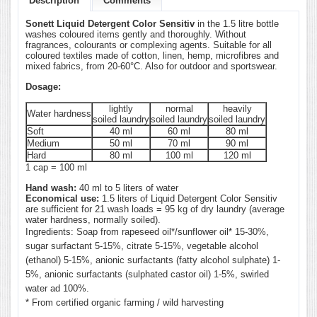
Description
Comments
Sonett Liquid Detergent Color Sensitiv
in the 1.5 litre bottle
washes coloured items gently and thoroughly. Without
fragrances, colourants or complexing agents. Suitable for all
coloured textiles made of cotton, linen, hemp, microfibres and
mixed fabrics, from 20-60°C. Also for outdoor and sportswear.
Dosage:
lightly
normal
heavily
Water hardness
soiled laundry
soiled laundry
soiled laundry
Soft
40 ml
60 ml
80 ml
Medium
50 ml
70 ml
90 ml
Hard
80 ml
100 ml
120 ml
1 cap = 100 ml
Hand wash:
40 ml to 5 liters of water
Economical use:
1.5 liters of Liquid Detergent Color Sensitiv
are sufficient for 21 wash loads = 95 kg of dry laundry (average
water hardness, normally soiled).
Ingredients: Soap from rapeseed oil*/sunflower oil* 15-30%,
sugar surfactant 5-15%, citrate 5-15%, vegetable alcohol
(ethanol) 5-15%, anionic surfactants (fatty alcohol sulphate) 1-
5%, anionic surfactants (sulphated castor oil) 1-5%, swirled
water ad 100%.
* From certified organic farming / wild harvesting