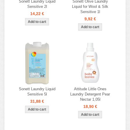
Sonett Laundry Liquid
Sonett Olive Laundry
Sensitive 2l
Liquid for Wool & Silk
Sensitive 1l
14,22 €
9,92 €
Sonett Laundry Liquid
Attitude Little Ones
Sensitive 5l
Laundry Detergent Pear
Nectar 1,05l
31,88 €
18,90 €