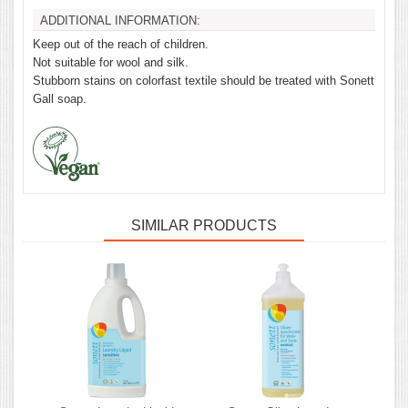
ADDITIONAL INFORMATION:
Keep out of the reach of children.
Not suitable for wool and silk.
Stubborn stains on colorfast textile should be treated with Sonett
Gall soap.
SIMILAR PRODUCTS