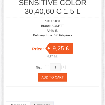
SENSITIVE COLOR
30,40,60 C 1,5 L
SKU:
5050
Brand:
SONETT
Unit:
tk
Delivery time:
1-5 tööpäeva
9,25 €
Price:
6,17 €/L
Qty.: