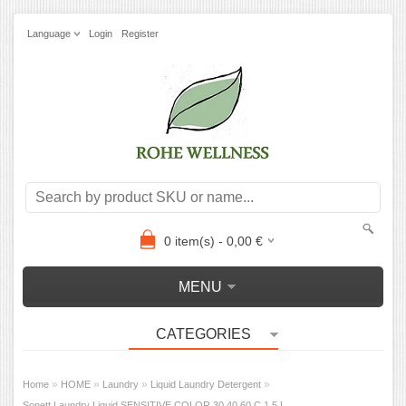
Language
Login
Register
0
item(s) -
0,00
€
MENU
CATEGORIES
»
»
»
»
Home
HOME
Laundry
Liquid Laundry Detergent
Sonett Laundry Liquid SENSITIVE COLOR 30,40,60 C 1,5 L